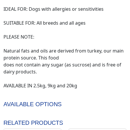
IDEAL FOR: Dogs with allergies or sensitivities
SUITABLE FOR: All breeds and all ages
PLEASE NOTE:
Natural fats and oils are derived from turkey, our main
protein source. This food
does not contain any sugar (as sucrose) and is free of
dairy products.
AVAILABLE IN 2.5kg, 9kg and 20kg
AVAILABLE OPTIONS
RELATED PRODUCTS