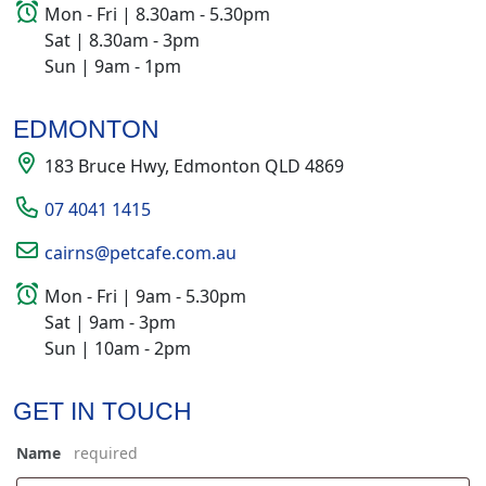
Mon - Fri | 8.30am - 5.30pm
Sat | 8.30am - 3pm
Sun | 9am - 1pm
EDMONTON
183 Bruce Hwy, Edmonton QLD 4869
07 4041 1415
cairns@petcafe.com.au
Mon - Fri | 9am - 5.30pm
Sat | 9am - 3pm
Sun | 10am - 2pm
GET IN TOUCH
Name
*