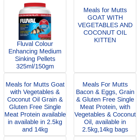
Meals for Mutts
GOAT WITH
VEGETABLES AND
COCONUT OIL
KITTEN
Fluval Colour
Enhancing Medium
Sinking Pellets
325ml/150gm
Meals for Mutts Goat
Meals For Mutts
with Vegetables &
Bacon & Eggs, Grain
Coconut Oil Grain &
& Gluten Free Single
Gluten Free Single
Meat Protein, with
Meat Protein available
Vegetables & Coconut
in available in 2.5kg
Oil, available in
and 14kg
2.5kg,14kg bags