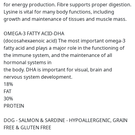
for energy production. Fibre supports proper digestion.
Lysine is vital for many body functions, including
growth and maintenance of tissues and muscle mass.
OMEGA-3 FATTY ACID-DHA
(docosahexaenoic acid) The most important omega-3
fatty acid and plays a major role in the functioning of
the immune system, and the maintenance of all
hormonal systems in
the body. DHA is important for visual, brain and
nervous system development.
18%
FAT
30%
PROTEIN
DOG - SALMON & SARDINE - HYPOALLERGENIC, GRAIN
FREE & GLUTEN FREE