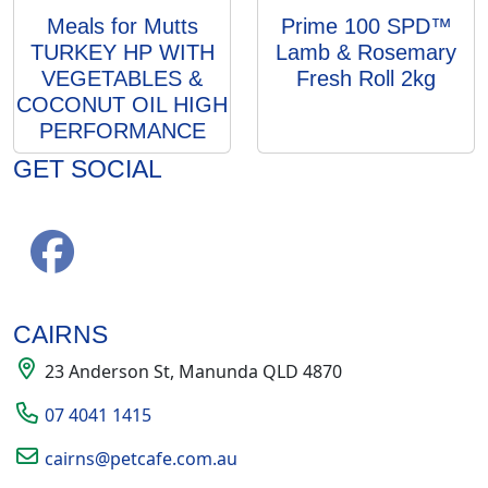
Meals for Mutts
Prime 100 SPD™
TURKEY HP WITH
Lamb & Rosemary
VEGETABLES &
Fresh Roll 2kg
COCONUT OIL HIGH
PERFORMANCE
GET SOCIAL
CAIRNS
23 Anderson St, Manunda QLD 4870
07 4041 1415
cairns@petcafe.com.au