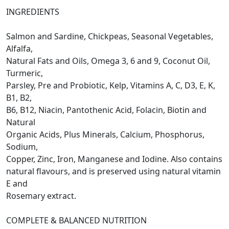
INGREDIENTS
Salmon and Sardine, Chickpeas, Seasonal Vegetables,
Alfalfa,
Natural Fats and Oils, Omega 3, 6 and 9, Coconut Oil,
Turmeric,
Parsley, Pre and Probiotic, Kelp, Vitamins A, C, D3, E, K,
B1, B2,
B6, B12, Niacin, Pantothenic Acid, Folacin, Biotin and
Natural
Organic Acids, Plus Minerals, Calcium, Phosphorus,
Sodium,
Copper, Zinc, Iron, Manganese and Iodine. Also contains
natural flavours, and is preserved using natural vitamin
E and
Rosemary extract.
COMPLETE & BALANCED NUTRITION