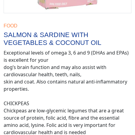
FOOD
SALMON & SARDINE WITH
VEGETABLES & COCONUT OIL
Exceptional levels of omega 3, 6 and 9 (DHAs and EPAs)
is excellent for your
dog’s brain function and may also assist with
cardiovascular health, teeth, nails,
skin and coat. Also contains natural anti-inflammatory
properties.
CHICKPEAS
Chickpeas are low-glycemic legumes that are a great
source of protein, folic acid, fibre and the essential
amino acid, lysine. Folic acid is very important for
cardiovascular health and is needed