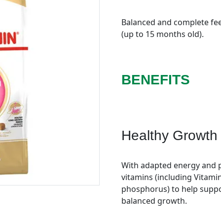
Balanced and complete feed
(up to 15 months old).
BENEFITS
Healthy Growth
With adapted energy and p
vitamins (including Vitami
phosphorus) to help suppo
balanced growth.