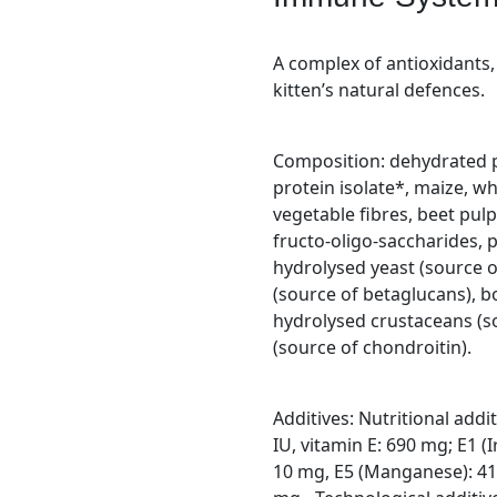
A complex of antioxidants,
kitten’s natural defences.
Composition: dehydrated po
protein isolate*, maize, wh
vegetable fibres, beet pulp,
fructo-oligo-saccharides, 
hydrolysed yeast (source o
(source of betaglucans), bo
hydrolysed crustaceans (s
(source of chondroitin).
Additives: Nutritional addi
IU, vitamin E: 690 mg; E1 (I
10 mg, E5 (Manganese): 41 