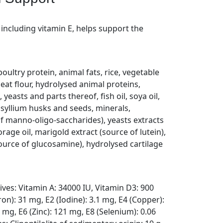
 including vitamin E, helps support the
ultry protein, animal fats, rice, vegetable
eat flour, hydrolysed animal proteins,
 yeasts and parts thereof, fish oil, soya oil,
psyllium husks and seeds, minerals,
f manno-oligo-saccharides), yeasts extracts
rage oil, marigold extract (source of lutein),
ource of glucosamine), hydrolysed cartilage
tives: Vitamin A: 34000 IU, Vitamin D3: 900
ron): 31 mg, E2 (Iodine): 3.1 mg, E4 (Copper):
mg, E6 (Zinc): 121 mg, E8 (Selenium): 0.06