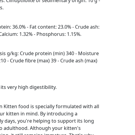
s: Clinoptilolite of sedimentary origin: 10 g -
s.
otein: 36.0% - Fat content: 23.0% - Crude ash:
- Calcium: 1.32% - Phosphorus: 1.15%.
is g/kg: Crude protein (min) 340 - Moisture
210 - Crude fibre (max) 39 - Crude ash (max)
 its very high digestibility.
itten food is specially formulated with all
ur kitten in mind. By introducing a
rly days, you're helping to support its long
to adulthood. Although your kitten's