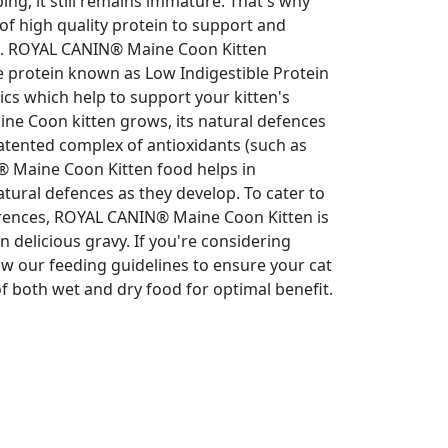
ing, it still remains immature. That's why
 of high quality protein to support and
on. ROYAL CANIN® Maine Coon Kitten
le protein known as Low Indigestible Protein
otics which help to support your kitten's
aine Coon kitten grows, its natural defences
atented complex of antioxidants (such as
® Maine Coon Kitten food helps in
atural defences as they develop. To cater to
ferences, ROYAL CANIN® Maine Coon Kitten is
in delicious gravy. If you're considering
ow our feeding guidelines to ensure your cat
 both wet and dry food for optimal benefit.