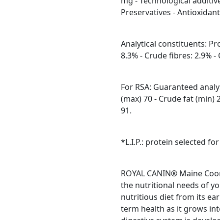
mg - Technological additive
Preservatives - Antioxidant
Analytical constituents: Pr
8.3% - Crude fibres: 2.9% 
For RSA: Guaranteed analys
(max) 70 - Crude fat (min) 
91.
*L.I.P.: protein selected for
ROYAL CANIN® Maine Coon K
the nutritional needs of yo
nutritious diet from its ea
term health as it grows in