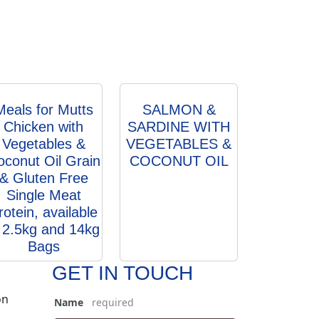
Meals for Mutts
SALMON &
Chicken with
SARDINE WITH
Vegetables &
VEGETABLES &
oconut Oil Grain
COCONUT OIL
& Gluten Free
Single Meat
rotein, available
n 2.5kg and 14kg
Bags
GET IN TOUCH
on
Name
*