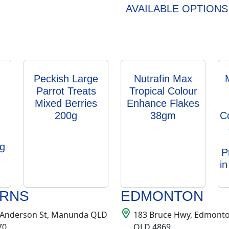
AVAILABLE OPTIONS
Peckish Large
Nutrafin Max
Parrot Treats
Tropical Colour
Mixed Berries
Enhance Flakes
200g
38gm
C
g
P
i
IRNS
EDMONTON
 Anderson St, Manunda QLD
183 Bruce Hwy, Edmont
70
QLD 4869