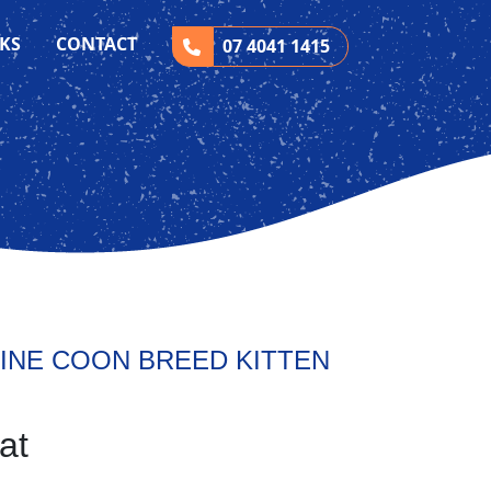
CKS
CONTACT
07 4041 1415
INE COON BREED KITTEN
at