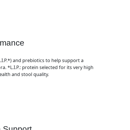
ormance
L.I.P.*) and prebiotics to help support a
ra. *L.I.P.: protein selected for its very high
health and stool quality.
 Support