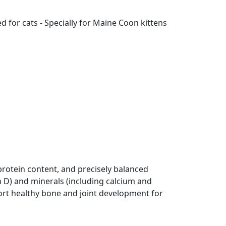
 for cats - Specially for Maine Coon kittens
rotein content, and precisely balanced
n D) and minerals (including calcium and
rt healthy bone and joint development for