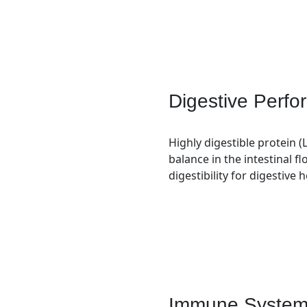
Digestive Perf
Highly digestible protein (
balance in the intestinal flo
digestibility for digestive 
Immune System