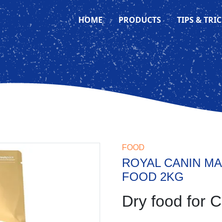
HOME
PRODUCTS
TIPS & TRI
FOOD
ROYAL CANIN MA
FOOD 2KG
Dry food for C