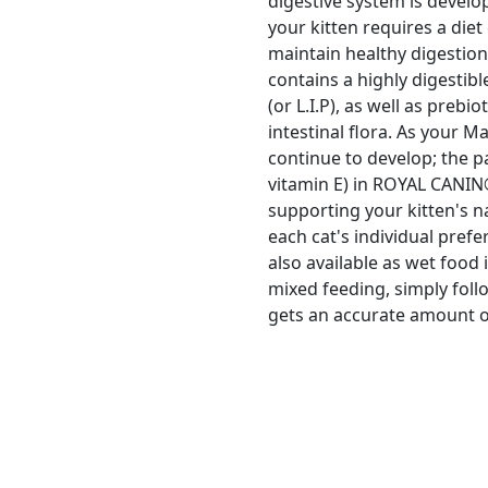
digestive system is develop
your kitten requires a diet
maintain healthy digesti
contains a highly digestib
(or L.I.P), as well as prebi
intestinal flora. As your M
continue to develop; the p
vitamin E) in ROYAL CANIN
supporting your kitten's n
each cat's individual pre
also available as wet food 
mixed feeding, simply foll
gets an accurate amount of