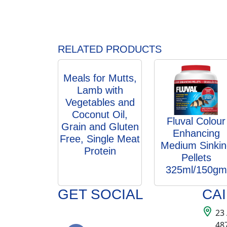
RELATED PRODUCTS
Meals for Mutts,
Lamb with
Vegetables and
Coconut Oil,
Fluval Colour
Grain and Gluten
Enhancing
Free, Single Meat
Medium Sinkin
Protein
Pellets
325ml/150gm
GET SOCIAL
CA
23
48