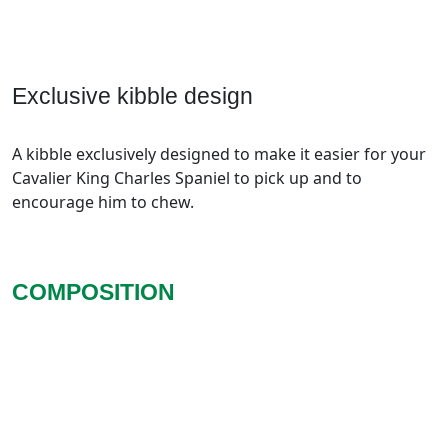
Exclusive kibble design
A kibble exclusively designed to make it easier for your
Cavalier King Charles Spaniel to pick up and to
encourage him to chew.
COMPOSITION