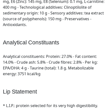
mg, E6 (Zinc): 145 mg, E8 (Selenium): 0.1 mg, L-carnitine:
400 mg - Technological additives: Clinoptilolite of
sedimentary origin: 10 g - Sensory additives: tea extract
(source of polyphenols): 150 mg - Preservatives -
Antioxidants.
Analytical Constituants
Analytical constituents: Protein: 27.0% - Fat content:
14.0% - Crude ash: 5.8% - Crude fibres: 2.8% - Per kg:
EPA/DHA: 4 g - Taurine (total): 1.8 g. Metabolizable
energy: 3751 kcal/kg
Lip Statement
* L.I.P.: protein selected for its very high digestibility.