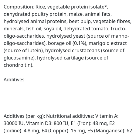
Composition: Rice, vegetable protein isolate*,
dehydrated poultry protein, maize, animal fats,
hydrolysed animal proteins, beet pulp, vegetable fibres,
minerals, fish oil, soya oil, dehydrated tomato, fructo-
oligo-saccharides, hydrolysed yeast (source of manno-
oligo-saccharides), borage oil (0.1%), marigold extract
(source of lutein), hydrolysed crustaceans (source of
glucosamine), hydrolysed cartilage (source of
chondroitin).
Additives
Additives (per kg): Nutritional additives: Vitamin A:
30000 IU, Vitamin D3: 800 IU, E1 (Iron): 48 mg, E2
(Iodine): 4.8 mg, E4 (Copper): 15 mg, E5 (Manganese): 62