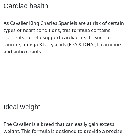
Cardiac health
As Cavalier King Charles Spaniels are at risk of certain
types of heart conditions, this formula contains
nutrients to help support cardiac health such as
taurine, omega 3 fatty acids (EPA & DHA), L-carnitine
and antioxidants.
Ideal weight
The Cavalier is a breed that can easily gain excess
weight. This formula is designed to provide a precise