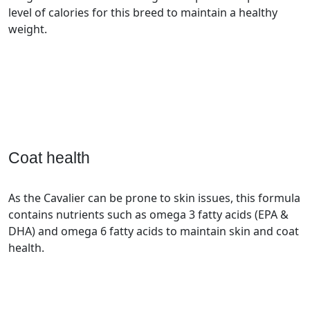
level of calories for this breed to maintain a healthy
weight.
Coat health
As the Cavalier can be prone to skin issues, this formula
contains nutrients such as omega 3 fatty acids (EPA &
DHA) and omega 6 fatty acids to maintain skin and coat
health.