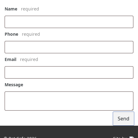
Name
*
Phone
*
Email
*
Message
Send