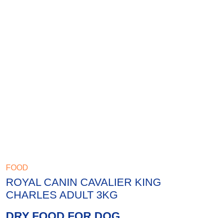
FOOD
ROYAL CANIN CAVALIER KING
CHARLES ADULT 3KG
DRY FOOD FOR DOG