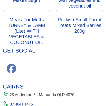
Flakes 38gm
with Vegetables and
coconut oil
Meals For Mutts
Peckish Small Parrot
TURKEY & LAMB
Treats Mixed Berries
(Lite) WITH
200g
VEGETABLES &
COCONUT OIL
GET SOCIAL
CAIRNS
23 Anderson St, Manunda QLD 4870
07 4041 1415