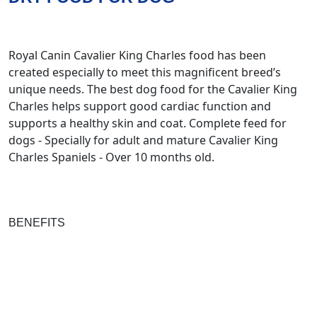
Royal Canin Cavalier King Charles food has been
created especially to meet this magnificent breed’s
unique needs. The best dog food for the Cavalier King
Charles helps support good cardiac function and
supports a healthy skin and coat. Complete feed for
dogs - Specially for adult and mature Cavalier King
Charles Spaniels - Over 10 months old.
BENEFITS