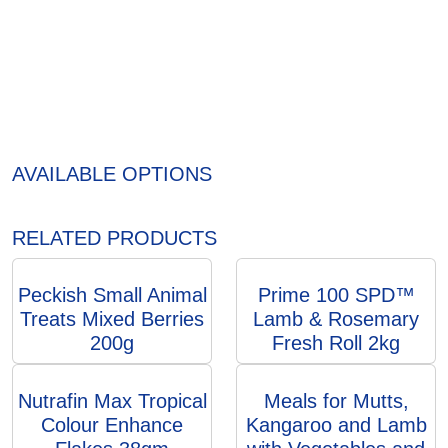
AVAILABLE OPTIONS
RELATED PRODUCTS
Peckish Small Animal
Prime 100 SPD™
Treats Mixed Berries
Lamb & Rosemary
200g
Fresh Roll 2kg
Nutrafin Max Tropical
Meals for Mutts,
Colour Enhance
Kangaroo and Lamb