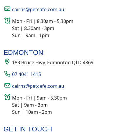
cairns@petcafe.com.au
Mon - Fri | 8.30am - 5.30pm
Sat | 8.30am - 3pm
Sun | 9am - 1pm
EDMONTON
183 Bruce Hwy, Edmonton QLD 4869
07 4041 1415
cairns@petcafe.com.au
Mon - Fri | 9am - 5.30pm
Sat | 9am - 3pm
Sun | 10am - 2pm
GET IN TOUCH