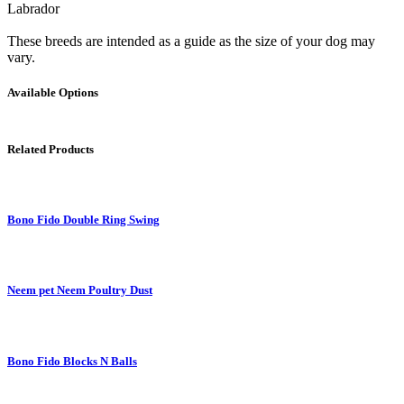
Labrador
These breeds are intended as a guide as the size of your dog may
vary.
Available Options
Related Products
Bono Fido Double Ring Swing
Neem pet Neem Poultry Dust
Bono Fido Blocks N Balls