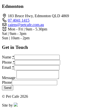
Edmonton
183 Bruce Hwy, Edmonton QLD 4869
07 4041 1415
cairns@petcafe.com.au
Mon - Fri | 9am - 5.30pm
Sat | 9am - 3pm
Sun | 10am - 2pm
Get in Touch
Name
*
Phone
*
Email
*
Message
Phone
Send
© Pet Cafe 2026
Site by