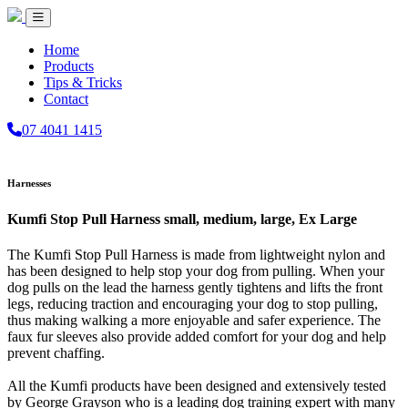
Home
Products
Tips & Tricks
Contact
07 4041 1415
Harnesses
Kumfi Stop Pull Harness small, medium, large, Ex Large
The Kumfi Stop Pull Harness is made from lightweight nylon and
has been designed to help stop your dog from pulling. When your
dog pulls on the lead the harness gently tightens and lifts the front
legs, reducing traction and encouraging your dog to stop pulling,
thus making walking a more enjoyable and safer experience. The
faux fur sleeves also provide added comfort for your dog and help
prevent chaffing.
All the Kumfi products have been designed and extensively tested
by George Grayson who is a leading dog training expert with many