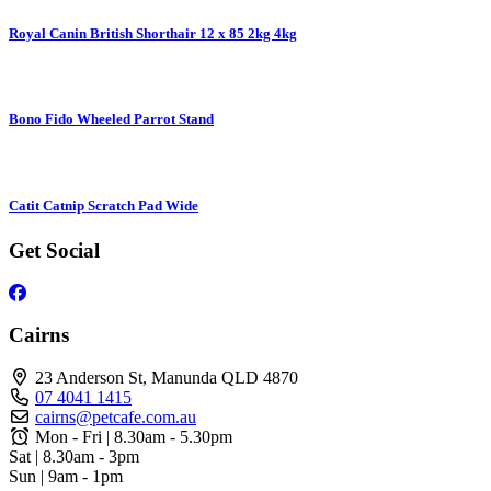
Royal Canin British Shorthair 12 x 85 2kg 4kg
Bono Fido Wheeled Parrot Stand
Catit Catnip Scratch Pad Wide
Get Social
Cairns
23 Anderson St, Manunda QLD 4870
07 4041 1415
cairns@petcafe.com.au
Mon - Fri | 8.30am - 5.30pm
Sat | 8.30am - 3pm
Sun | 9am - 1pm