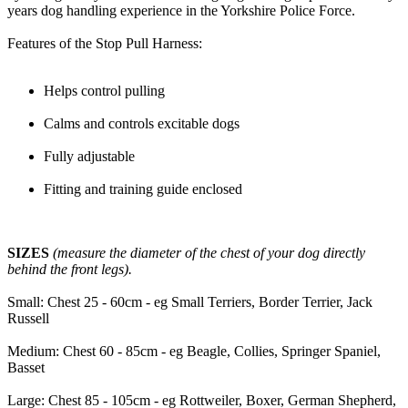
years dog handling experience in the Yorkshire Police Force.
Features of the Stop Pull Harness:
Helps control pulling
Calms and controls excitable dogs
Fully adjustable
Fitting and training guide enclosed
SIZES
(measure the diameter of the chest of your dog directly
behind the front legs).
Small: Chest 25 - 60cm - eg Small Terriers, Border Terrier, Jack
Russell
Medium: Chest 60 - 85cm - eg Beagle, Collies, Springer Spaniel,
Basset
Large: Chest 85 - 105cm - eg Rottweiler, Boxer, German Shepherd,