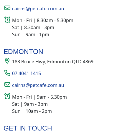
cairns@petcafe.com.au
Mon - Fri | 8.30am - 5.30pm
Sat | 8.30am - 3pm
Sun | 9am - 1pm
EDMONTON
183 Bruce Hwy, Edmonton QLD 4869
07 4041 1415
cairns@petcafe.com.au
Mon - Fri | 9am - 5.30pm
Sat | 9am - 3pm
Sun | 10am - 2pm
GET IN TOUCH