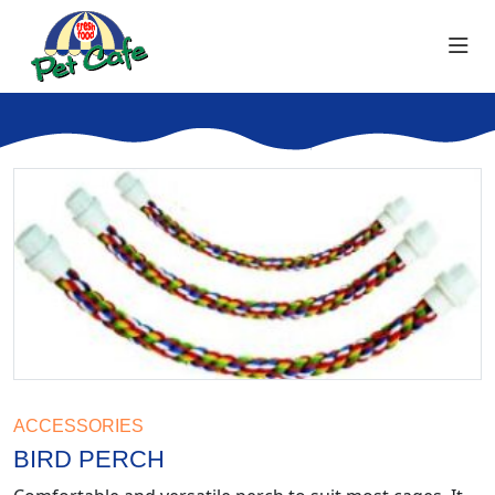
ACCESSORIES
BIRD PERCH