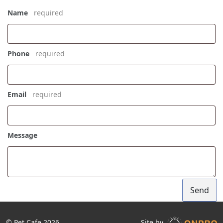
Name
*
Phone
*
Email
*
Message
Send
© Pet Cafe 2026
Site by