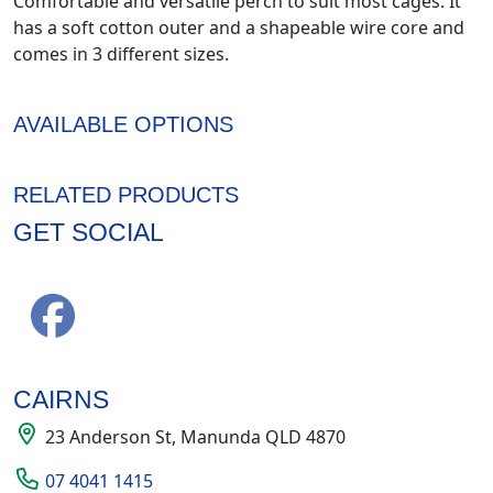
Comfortable and versatile perch to suit most cages. It
has a soft cotton outer and a shapeable wire core and
comes in 3 different sizes.
AVAILABLE OPTIONS
RELATED PRODUCTS
GET SOCIAL
CAIRNS
23 Anderson St, Manunda QLD 4870
07 4041 1415