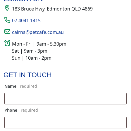
183 Bruce Hwy, Edmonton QLD 4869
07 4041 1415
cairns@petcafe.com.au
Mon - Fri | 9am - 5.30pm
Sat | 9am - 3pm
Sun | 10am - 2pm
GET IN TOUCH
Name
*
Phone
*