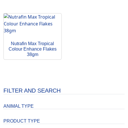
Nutrafin Max Tropical
Colour Enhance Flakes
38gm
FILTER AND SEARCH
ANIMAL TYPE
PRODUCT TYPE