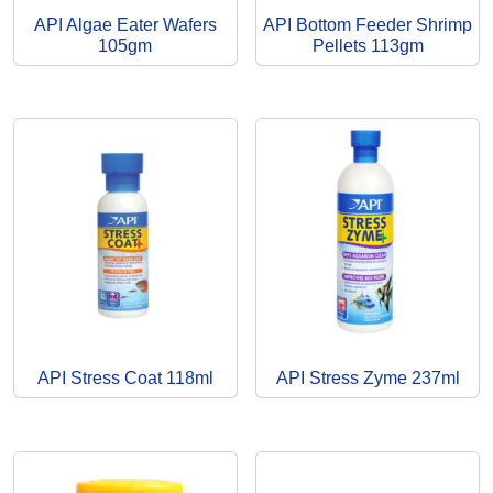
API Algae Eater Wafers
API Bottom Feeder Shrimp
105gm
Pellets 113gm
API Stress Coat 118ml
API Stress Zyme 237ml