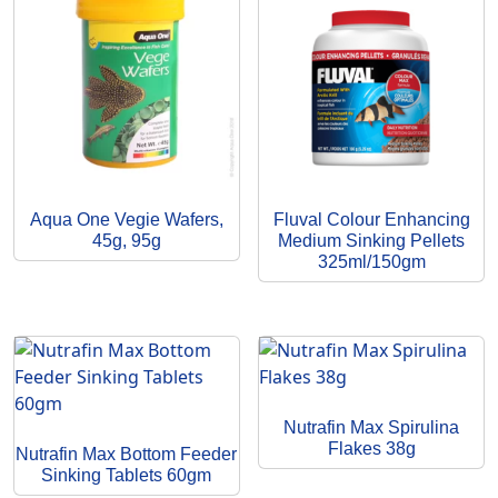
Aqua One Vegie Wafers,
Fluval Colour Enhancing
45g, 95g
Medium Sinking Pellets
325ml/150gm
Nutrafin Max Spirulina
Flakes 38g
Nutrafin Max Bottom Feeder
Sinking Tablets 60gm