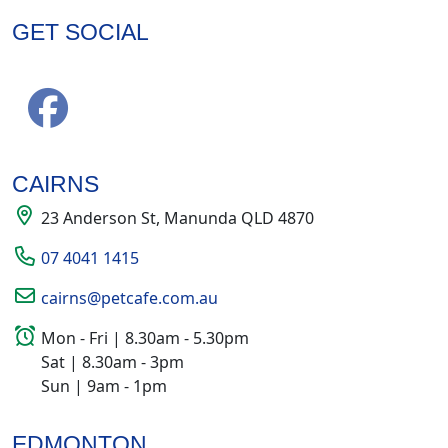
GET SOCIAL
CAIRNS
23 Anderson St, Manunda QLD 4870
07 4041 1415
cairns@petcafe.com.au
Mon - Fri | 8.30am - 5.30pm
Sat | 8.30am - 3pm
Sun | 9am - 1pm
EDMONTON