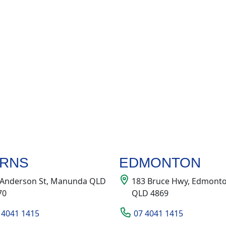
IRNS
EDMONTON
 Anderson St, Manunda QLD
183 Bruce Hwy, Edmont
70
QLD 4869
 4041 1415
07 4041 1415