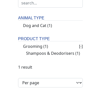
ANIMAL TYPE
Dog and Cat
(1)
PRODUCT TYPE
Grooming
(1)
[-]
Shampoos & Deodorisers
(1)
1 result