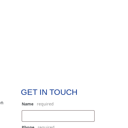
GET IN TOUCH
on
Name
*
Phone
*