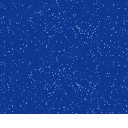
HOME
PRODUCTS
TIPS & TRI