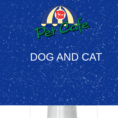
DOG AND CAT