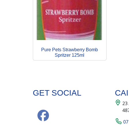
Pure Pets Strawberry Bomb
Spritzer 125ml
GET SOCIAL
CA
23
48
07