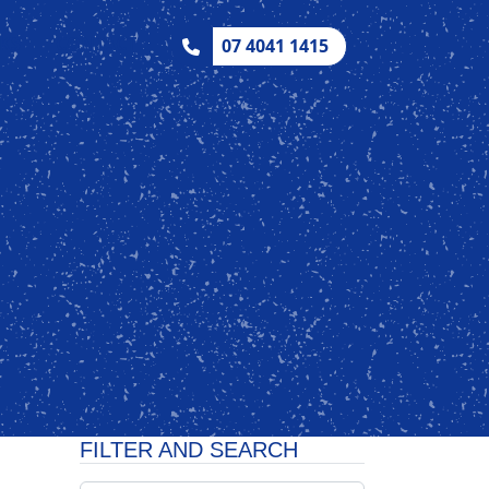
CKS
CONTACT
07 4041 1415
FILTER AND SEARCH